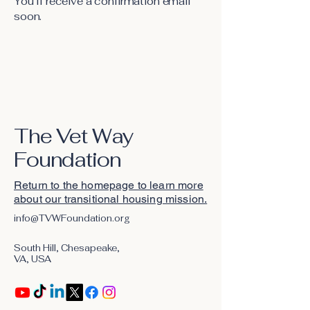
You’ll receive a confirmation email
soon.
The Vet Way
Foundation
Return to the homepage to learn more
about our transitional housing mission.
info@TVWFoundation.org
South Hill, Chesapeake,
VA, USA