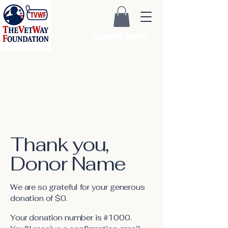
DONATE NOW
Thank you,
Donor Name
We are so grateful for your generous
donation of $0.
Your donation number is #1000.