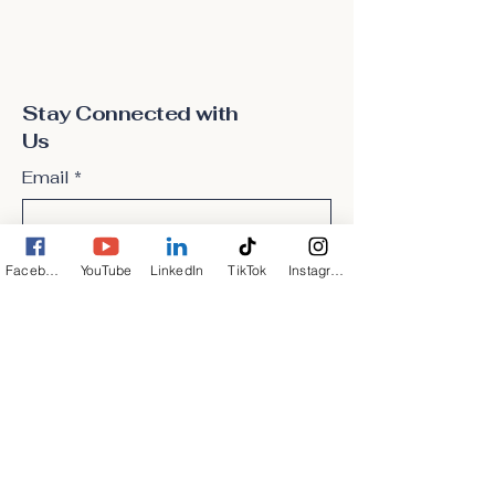
Stay Connected with
Us
Email
*
Yes, subscribe me to your 
Facebook
YouTube
LinkedIn
TikTok
Instagram
newsletter.
*
Subscribe
Privacy Policy
Accessibility Statement
Terms & Conditions
Refund Policy