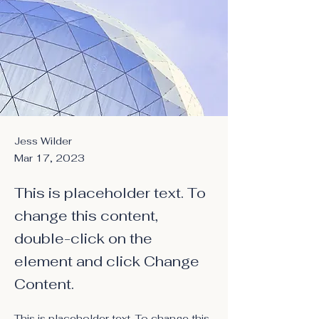
Jess Wilder
Mar 17, 2023
This is placeholder text. To
change this content,
double-click on the
element and click Change
Content.
This is placeholder text. To change this 