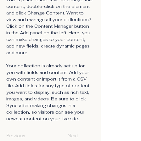
content, double-click on the element 
and click Change Content. Want to 
view and manage all your collections? 
Click on the Content Manager button 
in the Add panel on the left. Here, you 
can make changes to your content, 
add new fields, create dynamic pages 
and more.
Your collection is already set up for 
you with fields and content. Add your 
own content or import it from a CSV 
file. Add fields for any type of content 
you want to display, such as rich text, 
images, and videos. Be sure to click 
Sync after making changes in a 
collection, so visitors can see your 
newest content on your live site. 
Previous
Next