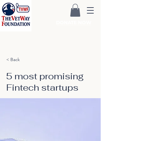
DONATE NOW
< Back
5 most promising
Fintech startups