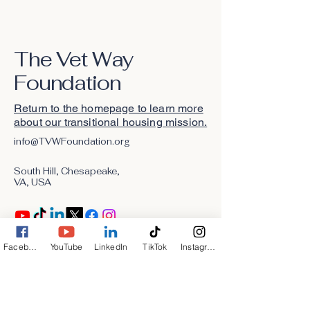
The Vet Way
Foundation
Return to the homepage to learn more
about our transitional housing mission.
info@TVWFoundation.org
South Hill, Chesapeake,
VA, USA
Facebook
YouTube
LinkedIn
TikTok
Instagram
Stay Connected with