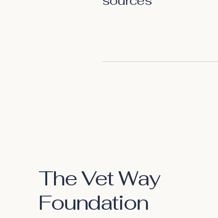
sources
The Vet Way
Foundation