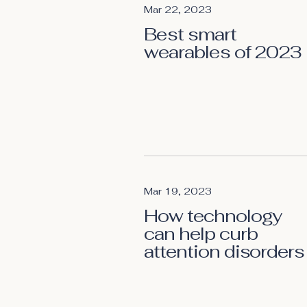
Mar 22, 2023
Best smart
wearables of 2023
Mar 19, 2023
How technology
can help curb
attention disorders