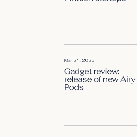
Mar 21, 2023
Gadget review:
release of new Airy
Pods