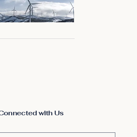
Connected with Us