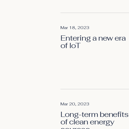
Mar 18, 2023
Entering a new era
of IoT
Mar 20, 2023
Long-term benefits
of clean energy