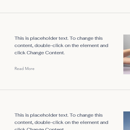
This is placeholder text. To change this
content, double-click on the element and
click Change Content.
Read More
This is placeholder text. To change this
content, double-click on the element and
click Change Content.