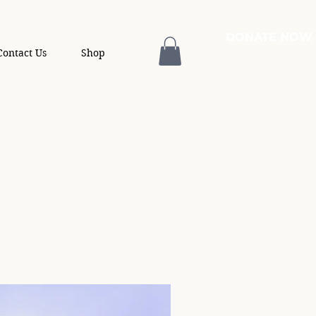
DONATE NOW
Contact Us
Shop