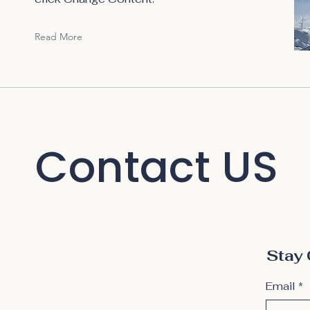
Read More
Contact US
Stay 
Email
*