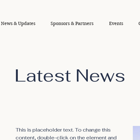
News & Updates
Sponsors & Partners
Events
Latest News
This is placeholder text. To change this
content, double-click on the element and