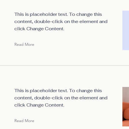
This is placeholder text. To change this
content, double-click on the element and
click Change Content.
Read More
This is placeholder text. To change this
content, double-click on the element and
click Change Content.
Read More