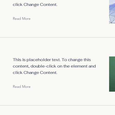
click Change Content.
Read More
This is placeholder text. To change this
content, double-click on the element and
click Change Content.
Read More