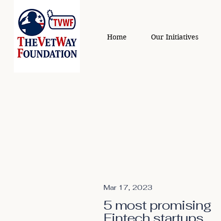
Home
Our Initiatives
Mar 17, 2023
5 most promising
Fintech startups