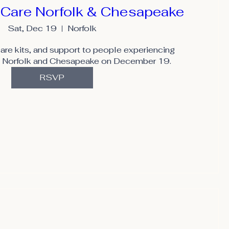
 Care Norfolk & Chesapeake
Sat, Dec 19
Norfolk
are kits, and support to people experiencing 
 Norfolk and Chesapeake on December 19.
RSVP