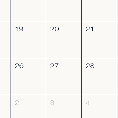
19
20
21
26
27
28
2
3
4