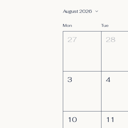
August 2026
Mon
Tue
27
28
3
4
10
11