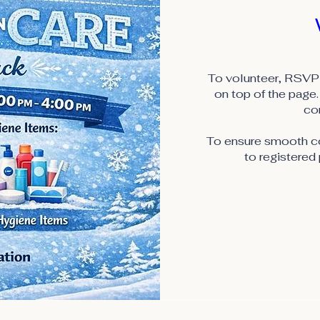
To volunteer, RSVP 
on top of the page. 
co
To ensure smooth coo
to registered 