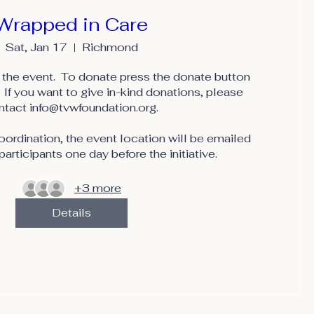
Wrapped in Care
Sat, Jan 17
Richmond
the event.  To donate press the donate button 
 If you want to give in-kind donations, please 
ntact info@tvwfoundation.org.

rdination, the event location will be emailed 
participants one day before the initiative.
+3 more
Details