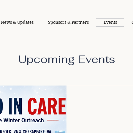
News & Updates
Sponsors & Partners
Events
Upcoming Events