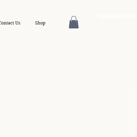
DONATE NOW
Contact Us
Shop