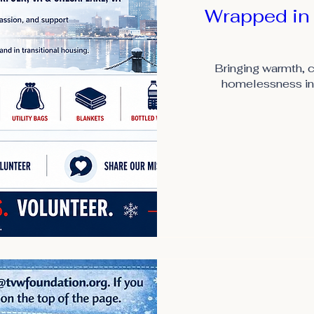
Wrapped in
Bringing warmth, c
homelessness in