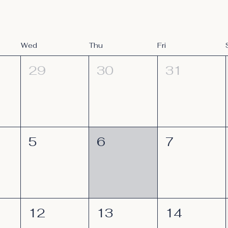
Wed
Thu
Fri
29
30
31
5
6
7
12
13
14