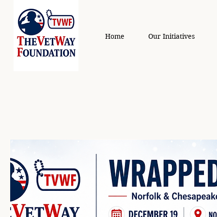
Home
Our Initiatives