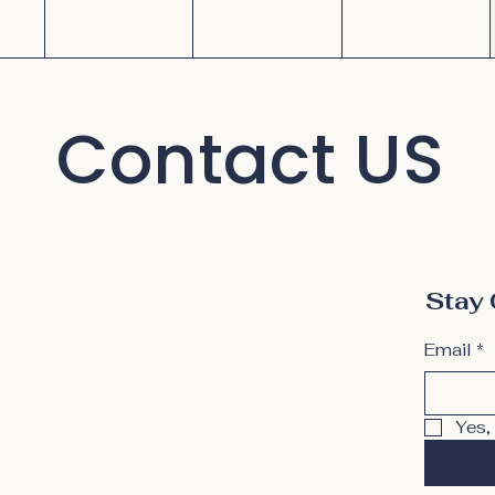
Contact US
Stay 
Email
*
Yes,