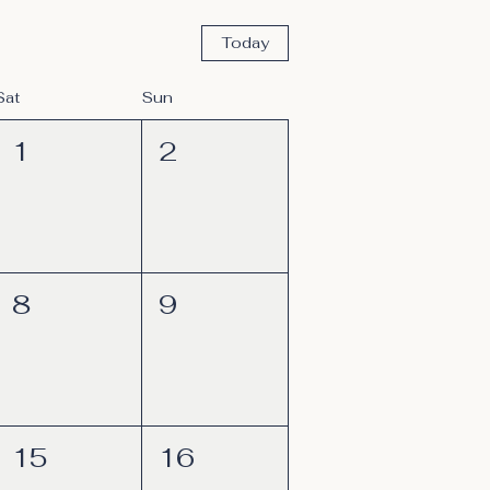
Today
Sat
Sun
1
2
8
9
15
16