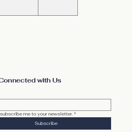
Connected with Us
 subscribe me to your newsletter.
*
Subscribe