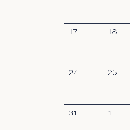
17
18
24
25
31
1