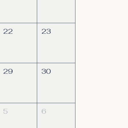
22
23
29
30
5
6