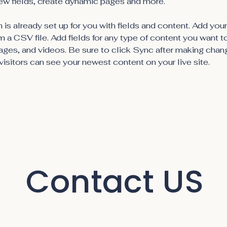
ew fields, create dynamic pages and more.
 is already set up for you with fields and content. Add you
om a CSV file. Add fields for any type of content you want t
mages, and videos. Be sure to click Sync after making chang
visitors can see your newest content on your live site. 
Contact US