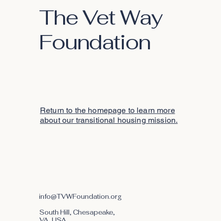
The Vet Way
Foundation
Return to the homepage to learn more
about our transitional housing mission.
info@TVWFoundation.org
South Hill, Chesapeake,
VA, USA