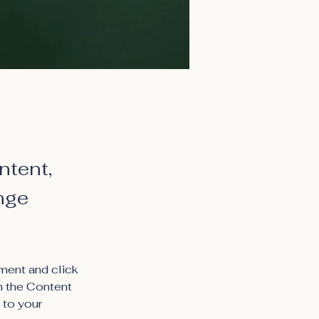
ntent,
nge
ment and click 
n the Content 
 to your 