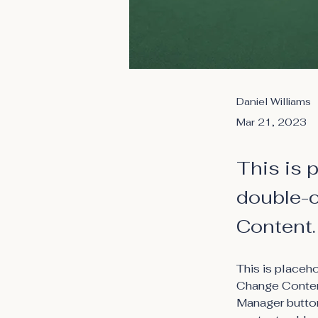
Daniel Williams
Mar 21, 2023
This is 
double-c
Content.
This is placeh
Change Content
Manager button