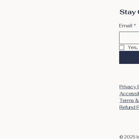
Stay 
Email
*
Yes,
Privacy 
Accessib
Terms &
Refund P
© 2025 b