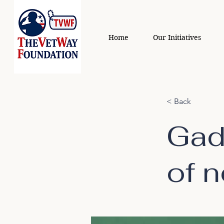
Home
Our Initiatives
< Back
Gad
of 