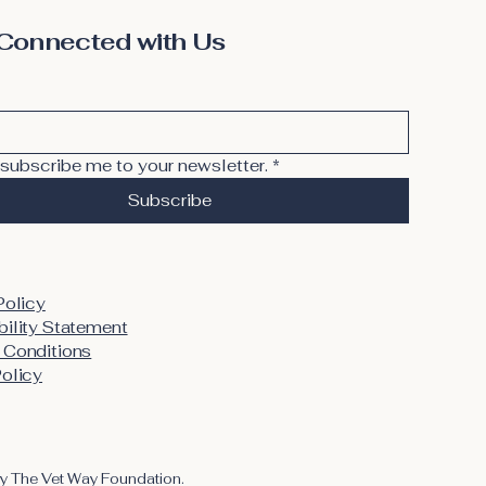
Connected with Us
 subscribe me to your newsletter.
*
Subscribe
Policy
ility Statement
 Conditions
olicy
y The Vet Way Foundation.