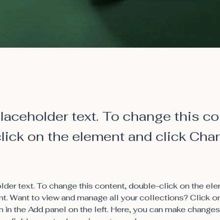
placeholder text. To change this co
lick on the element and click Cha
older text. To change this content, double-click on the ele
. Want to view and manage all your collections? Click o
 in the Add panel on the left. Here, you can make changes