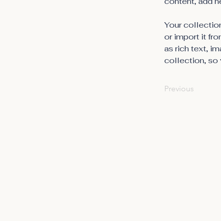
content, add n
Your collection
or import it fr
as rich text, i
collection, so 
Previous