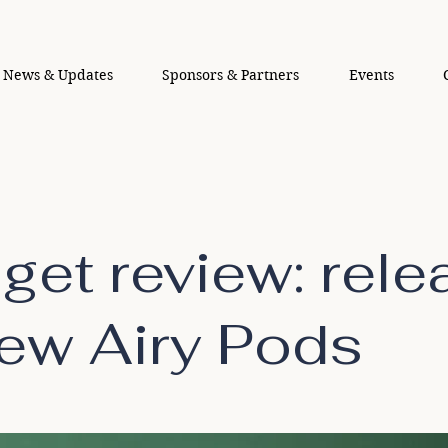
News & Updates
Sponsors & Partners
Events
get review: rele
new Airy Pods