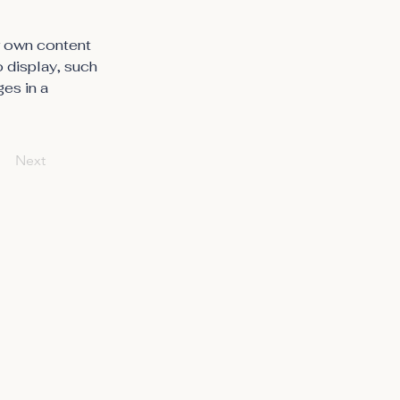
r own content 
o display, such 
es in a 
Next