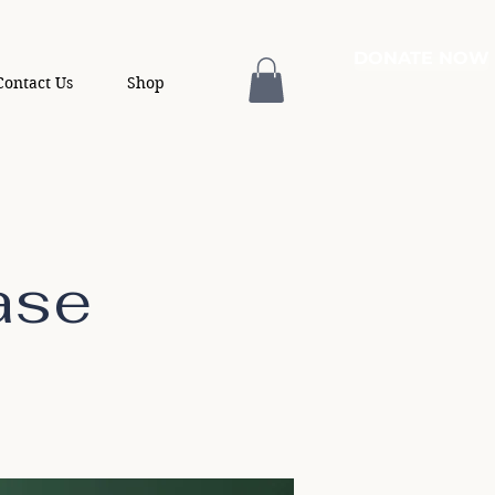
DONATE NOW
Contact Us
Shop
ase