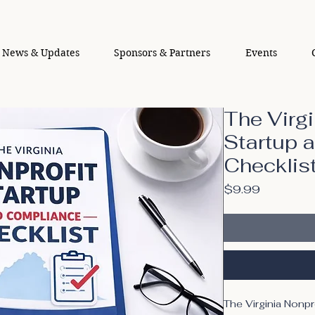
News & Updates
Sponsors & Partners
Events
The Virgi
Startup 
Checklis
Price
$9.99
The Virginia Nonpr