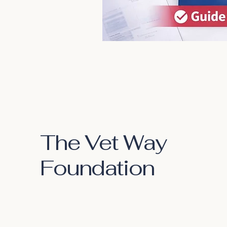
The Vet Way
Foundation