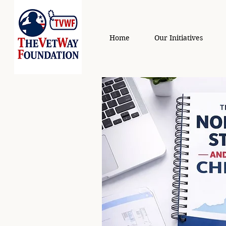
Home
Our Initiatives