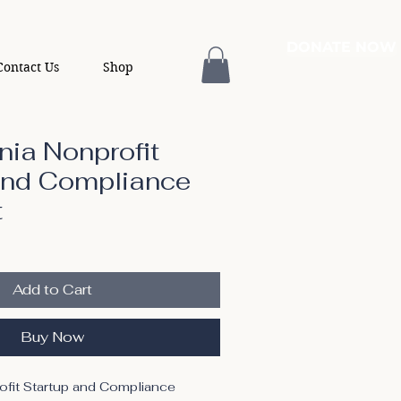
DONATE NOW
Contact Us
Shop
nia Nonprofit
and Compliance
t
Add to Cart
Buy Now
ofit Startup and Compliance 